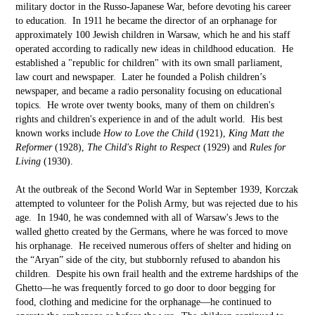
military doctor in the Russo-Japanese War, before devoting his career
to education. In 1911 he became the director of an orphanage for
approximately 100 Jewish children in Warsaw, which he and his staff
operated according to radically new ideas in childhood education. He
established a "republic for children" with its own small parliament,
law court and newspaper. Later he founded a Polish children’s
newspaper, and became a radio personality focusing on educational
topics. He wrote over twenty books, many of them on children's
rights and children's experience in and of the adult world. His best
known works include
How to Love the Child
(1921),
King Matt the
Reformer
(1928),
The Child's Right to Respect
(1929) and
Rules for
Living
(1930).
At the outbreak of the Second World War in September 1939, Korczak
attempted to volunteer for the Polish Army, but was rejected due to his
age. In 1940, he was condemned with all of Warsaw's Jews to the
walled ghetto created by the Germans, where he was forced to move
his orphanage. He received numerous offers of shelter and hiding on
the “Aryan” side of the city, but stubbornly refused to abandon his
children. Despite his own frail health and the extreme hardships of the
Ghetto––he was frequently forced to go door to door begging for
food, clothing and medicine for the orphanage––he continued to