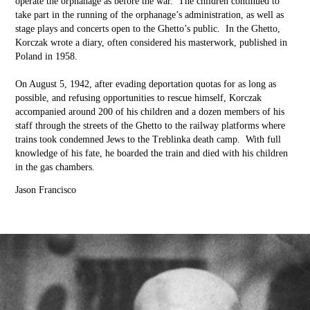
operate the orphanage as before the war. The children continued to
take part in the running of the orphanage’s administration, as well as
stage plays and concerts open to the Ghetto’s public. In the Ghetto,
Korczak wrote a diary, often considered his masterwork, published in
Poland in 1958.
On August 5, 1942, after evading deportation quotas for as long as
possible, and refusing opportunities to rescue himself, Korczak
accompanied around 200 of his children and a dozen members of his
staff through the streets of the Ghetto to the railway platforms where
trains took condemned Jews to the Treblinka death camp. With full
knowledge of his fate, he boarded the train and died with his children
in the gas chambers.
Jason Francisco