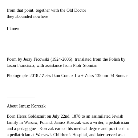
from that point, together with the Old Doctor
they abounded nowhere
I know
_____________
Poem by Jerzy Ficowski (1924-2006), translated from the Polish by
Jason Francisco, with assistance from Piotr Słomian
Photographs 2018 / Zeiss Ikon Contax IIa + Zeiss 135mm f/4 Sonnar
_____________
About Janusz Korczak
Born Hersz Goldszmit on July 22nd, 1878 to an assimilated Jewish
family in Warsaw, Poland, Janusz Korczak was a writer, a pediatrician
and a pedagogue. Korczak earned his medical degree and practiced as
a pediatrician at Warsaw’s Children’s Hospital, and later served as a