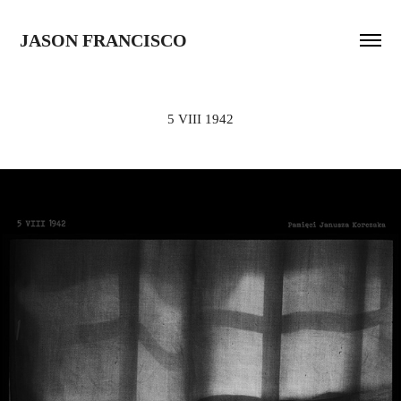
JASON FRANCISCO
5 VIII 1942