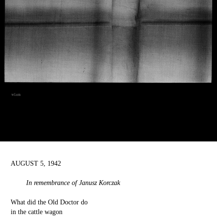
AUGUST 5, 1942
In remembrance of Janusz Korczak
What did the Old Doctor do
in the cattle wagon