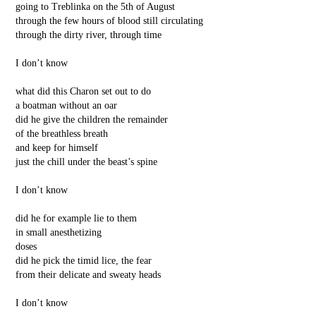
going to Treblinka on the 5th of August
through the few hours of blood still circulating
through the dirty river, through time
I don’t know
what did this Charon set out to do
a boatman without an oar
did he give the children the remainder
of the breathless breath
and keep for himself
just the chill under the beast’s spine
I don’t know
did he for example lie to them
in small anesthetizing
doses
did he pick the timid lice, the fear
from their delicate and sweaty heads
I don’t know