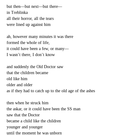
but then––but next––but there––
in Treblinka
all their horror, all the tears
were lined up against him
ah, however many minutes it was there
formed the whole of life,
it could have been a few, or many––
I wasn’t there, I don’t know
and suddenly the Old Doctor saw
that the children became
old like him
older and older
as if they had to catch up to the old age of the ashes
then when he struck him
the askar, or it could have been the SS man
saw that the Doctor
became a child like the children
younger and younger
until the moment he was unborn