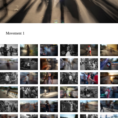
Movement 1