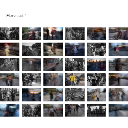
Movement 4