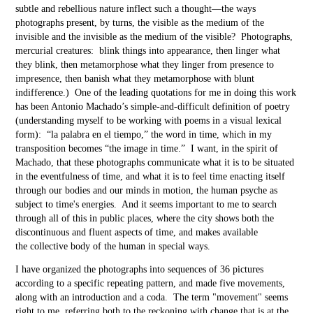
subtle and rebellious nature
inflect such a thought—the ways
photographs present, by turns, the visible as the medium of the
invisible and the invisible as the medium of the visible? Photographs,
mercurial creatures: blink things into appearance, then linger what
they blink, then metamorphose what they linger from presence to
impresence, then banish what they metamorphose with blunt
indifference.) One of the leading quotations for me in doing this work
has been Antonio Machado’s simple-and-difficult definition of poetry
(understanding myself to be working with poems in a visual lexical
form): “la palabra en el tiempo,” the word in time, which in my
transposition becomes “the image in time.” I want, in the spirit of
Machado, that these photographs communicate what it is to be situated
in the eventfulness of time, and what it is to feel time enacting itself
through our bodies and our minds in motion, the human psyche as
subject to time's energies. And it seems important to me to search
through all of this in public places, where the city shows both the
discontinuous and fluent aspects of time, and makes available
the collective body of the human in special ways.
I have organized the photographs into sequences of 36 pictures
according to a specific repeating pattern, and made five movements,
along with an introduction and a coda. The term "movement" seems
right to me, referring both to the reckoning with change that is at the