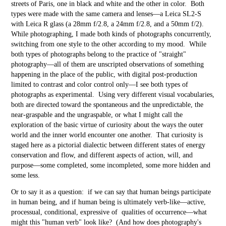
streets of Paris, one in black and white and the other in color. Both
types were made with the same camera and lenses—a Leica SL2-S
with Leica R glass (a 28mm f/2.8, a 24mm f/2.8, and a 50mm f/2).
While photographing, I made both kinds of photographs concurrently,
switching from one style to the other according to my mood. While
both types of photographs belong to the practice of "straight"
photography—all of them are unscripted observations of something
happening in the place of the public, with digital post-production
limited to contrast and color control only—I see both types of
photographs as experimental. Using very different visual vocabularies,
both are directed toward the spontaneous and the unpredictable, the
near-graspable and the ungraspable, or what I might call the
exploration of the basic virtue of curiosity about the ways the outer
world and the inner world encounter one another. That curiosity is
staged here as a pictorial dialectic between different states of energy
conservation and flow, and different aspects of action, will, and
purpose—some completed, some incompleted, some more hidden and
some less.
Or to say it as a question: if we can say that human beings participate
in human being, and if human being is ultimately verb-like—active,
processual, conditional, expressive of qualities of occurrence—what
might this "human verb" look like? (And how does photography's