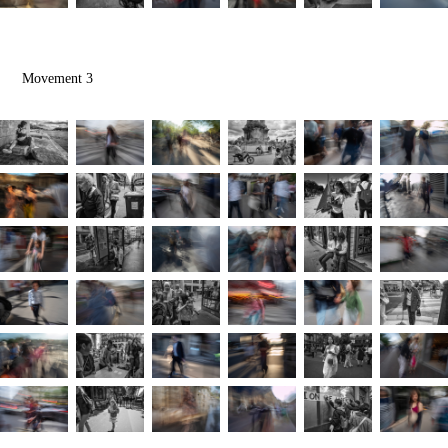
Movement 3