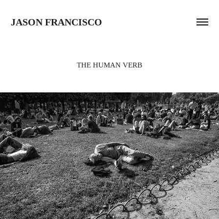
JASON FRANCISCO
THE HUMAN VERB