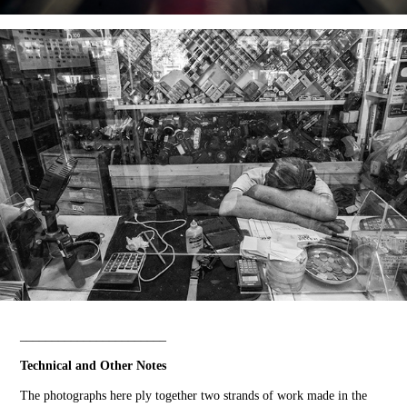
_______________________
Technical and Other Notes
The photographs here ply together two strands of work made in the