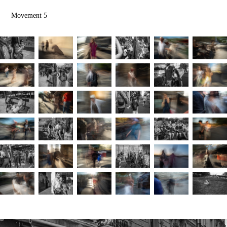
Movement 5