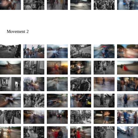
Movement 2