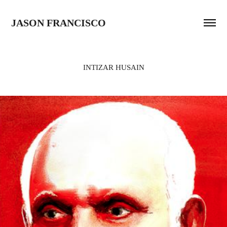
JASON FRANCISCO
INTIZAR HUSAIN