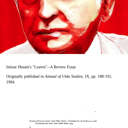
Intizar Husain's "Leaves"--A Review Essay
Originally published in
Annual of Urdu Studies
, IX, pp. 188-191,
1994.