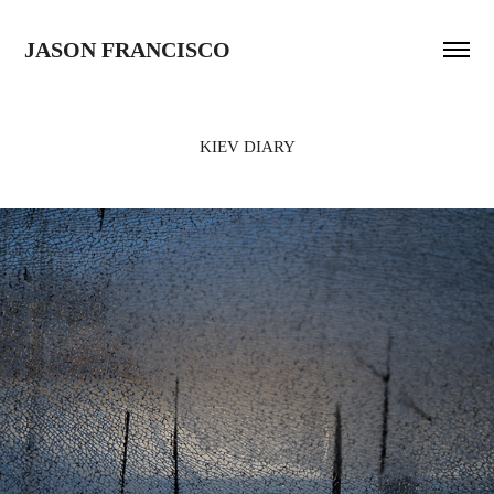
JASON FRANCISCO
KIEV DIARY