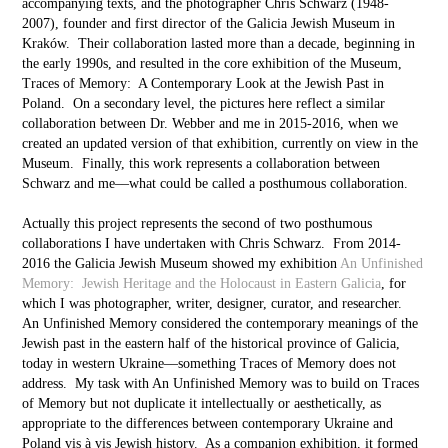
accompanying texts, and the photographer Chris Schwarz (1948-
2007), founder and first director of the Galicia Jewish Museum in
Kraków. Their collaboration lasted more than a decade, beginning in
the early 1990s, and resulted in the core exhibition of the Museum,
Traces of Memory: A Contemporary Look at the Jewish Past in
Poland. On a secondary level, the pictures here reflect a similar
collaboration between Dr. Webber and me in 2015-2016, when we
created an updated version of that exhibition, currently on view in the
Museum. Finally, this work represents a collaboration between
Schwarz and me––what could be called a posthumous collaboration.
Actually this project represents the second of two posthumous
collaborations I have undertaken with Chris Schwarz. From 2014-
2016 the Galicia Jewish Museum showed my exhibition
An Unfinished
Memory: Jewish Heritage and the Holocaust in Eastern Galicia
, for
which I was photographer, writer, designer, curator, and researcher.
An Unfinished Memory considered the contemporary meanings of the
Jewish past in the eastern half of the historical province of Galicia,
today in western Ukraine––something Traces of Memory does not
address. My task with An Unfinished Memory was to build on Traces
of Memory but not duplicate it intellectually or aesthetically, as
appropriate to the differences between contemporary Ukraine and
Poland vis à vis Jewish history. As a companion exhibition, it formed