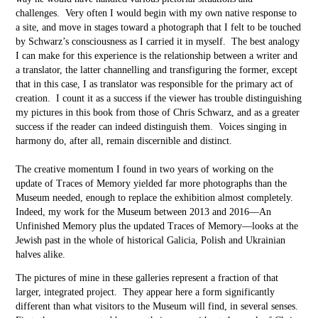
challenges. Very often I would begin with my own native response to
a site, and move in stages toward a photograph that I felt to be touched
by Schwarz’s consciousness as I carried it in myself. The best analogy
I can make for this experience is the relationship between a writer and
a translator, the latter channelling and transfiguring the former, except
that in this case, I as translator was responsible for the primary act of
creation. I count it as a success if the viewer has trouble distinguishing
my pictures in this book from those of Chris Schwarz, and as a greater
success if the reader can indeed distinguish them. Voices singing in
harmony do, after all, remain discernible and distinct.
The creative momentum I found in two years of working on the
update of Traces of Memory yielded far more photographs than the
Museum needed, enough to replace the exhibition almost completely.
Indeed, my work for the Museum between 2013 and 2016––An
Unfinished Memory plus the updated Traces of Memory––looks at the
Jewish past in the whole of historical Galicia, Polish and Ukrainian
halves alike.
The pictures of mine in these galleries represent a fraction of that
larger, integrated project. They appear here a form significantly
different than what visitors to the Museum will find, in several senses.