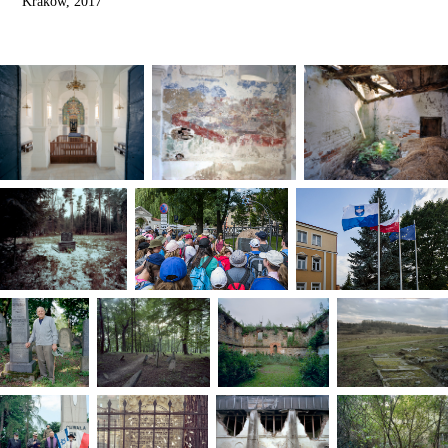
Kraków, 2017