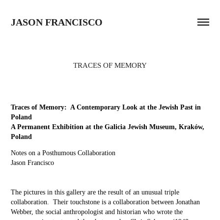
JASON FRANCISCO
TRACES OF MEMORY
Traces of Memory: A Contemporary Look at the Jewish Past in
Poland
A Permanent Exhibition at the Galicia Jewish Museum, Kraków,
Poland
Notes on a Posthumous Collaboration
Jason Francisco
The pictures in this gallery are the result of an unusual triple
collaboration. Their touchstone is a collaboration between Jonathan
Webber, the social anthropologist and historian who wrote the