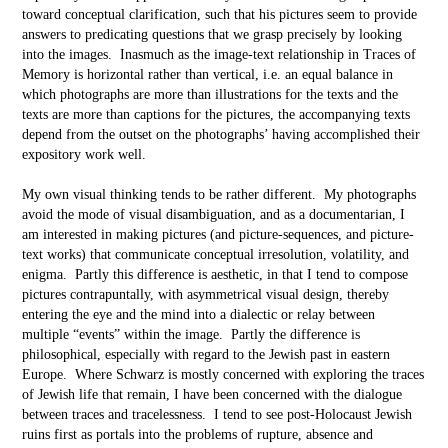
toward conceptual clarification, such that his pictures seem to provide
answers to predicating questions that we grasp precisely by looking
into the images. Inasmuch as the image-text relationship in Traces of
Memory is horizontal rather than vertical, i.e. an equal balance in
which photographs are more than illustrations for the texts and the
texts are more than captions for the pictures, the accompanying texts
depend from the outset on the photographs’ having accomplished their
expository work well.
My own visual thinking tends to be rather different. My photographs
avoid the mode of visual disambiguation, and as a documentarian, I
am interested in making pictures (and picture-sequences, and picture-
text works) that communicate conceptual irresolution, volatility, and
enigma. Partly this difference is aesthetic, in that I tend to compose
pictures contrapuntally, with asymmetrical visual design, thereby
entering the eye and the mind into a dialectic or relay between
multiple “events” within the image. Partly the difference is
philosophical, especially with regard to the Jewish past in eastern
Europe. Where Schwarz is mostly concerned with exploring the traces
of Jewish life that remain, I have been concerned with the dialogue
between traces and tracelessness. I tend to see post-Holocaust Jewish
ruins first as portals into the problems of rupture, absence and