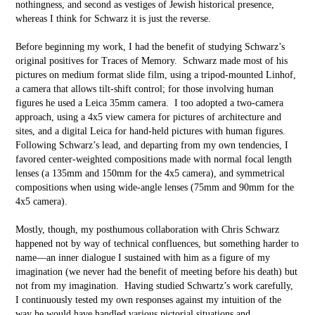
nothingness, and second as vestiges of Jewish historical presence,
whereas I think for Schwarz it is just the reverse.
Before beginning my work, I had the benefit of studying Schwarz’s
original positives for Traces of Memory. Schwarz made most of his
pictures on medium format slide film, using a tripod-mounted Linhof,
a camera that allows tilt-shift control; for those involving human
figures he used a Leica 35mm camera. I too adopted a two-camera
approach, using a 4x5 view camera for pictures of architecture and
sites, and a digital Leica for hand-held pictures with human figures.
Following Schwarz’s lead, and departing from my own tendencies, I
favored center-weighted compositions made with normal focal length
lenses (a 135mm and 150mm for the 4x5 camera), and symmetrical
compositions when using wide-angle lenses (75mm and 90mm for the
4x5 camera).
Mostly, though, my posthumous collaboration with Chris Schwarz
happened not by way of technical confluences, but something harder to
name––an inner dialogue I sustained with him as a figure of my
imagination (we never had the benefit of meeting before his death) but
not from my imagination. Having studied Schwartz’s work carefully,
I continuously tested my own responses against my intuition of the
way he would have handled various pictorial situations and