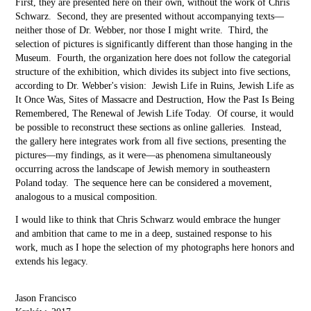
First, they are presented here on their own, without the work of Chris
Schwarz. Second, they are presented without accompanying texts––
neither those of Dr. Webber, nor those I might write. Third, the
selection of pictures is significantly different than those hanging in the
Museum. Fourth, the organization here does not follow the categorial
structure of the exhibition, which divides its subject into five sections,
according to Dr. Webber's vision: Jewish Life in Ruins, Jewish Life as
It Once Was, Sites of Massacre and Destruction, How the Past Is Being
Remembered, The Renewal of Jewish Life Today. Of course, it would
be possible to reconstruct these sections as online galleries. Instead,
the gallery here integrates work from all five sections, presenting the
pictures––my findings, as it were––as phenomena simultaneously
occurring across the landscape of Jewish memory in southeastern
Poland today. The sequence here can be considered a movement,
analogous to a musical composition.
I would like to think that Chris Schwarz would embrace the hunger
and ambition that came to me in a deep, sustained response to his
work, much as I hope the selection of my photographs here honors and
extends his legacy.
Jason Francisco