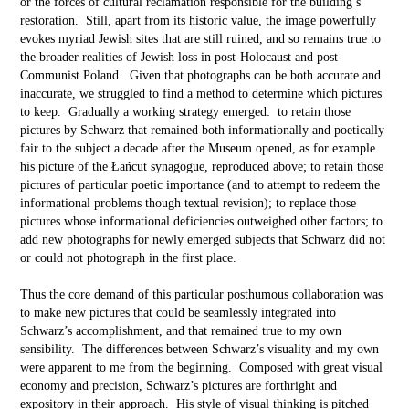
or the forces of cultural reclamation responsible for the building’s
restoration. Still, apart from its historic value, the image powerfully
evokes myriad Jewish sites that are still ruined, and so remains true to
the broader realities of Jewish loss in post-Holocaust and post-
Communist Poland. Given that photographs can be both accurate and
inaccurate, we struggled to find a method to determine which pictures
to keep. Gradually a working strategy emerged: to retain those
pictures by Schwarz that remained both informationally and poetically
fair to the subject a decade after the Museum opened, as for example
his picture of the Łańcut synagogue, reproduced above; to retain those
pictures of particular poetic importance (and to attempt to redeem the
informational problems though textual revision); to replace those
pictures whose informational deficiencies outweighed other factors; to
add new photographs for newly emerged subjects that Schwarz did not
or could not photograph in the first place.
Thus the core demand of this particular posthumous collaboration was
to make new pictures that could be seamlessly integrated into
Schwarz’s accomplishment, and that remained true to my own
sensibility. The differences between Schwarz’s visuality and my own
were apparent to me from the beginning. Composed with great visual
economy and precision, Schwarz’s pictures are forthright and
expository in their approach. His style of visual thinking is pitched