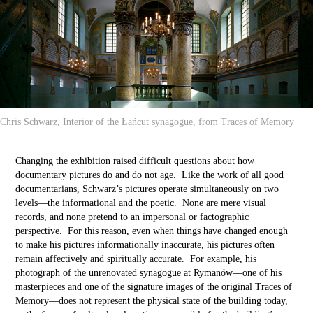
Chris Schwarz, Interior of the Łańcut synagogue, from Traces of Memory
Changing the exhibition raised difficult questions about how
documentary pictures do and do not age. Like the work of all good
documentarians, Schwarz’s pictures operate simultaneously on two
levels––the informational and the poetic. None are mere visual
records, and none pretend to an impersonal or factographic
perspective. For this reason, even when things have changed enough
to make his pictures informationally inaccurate, his pictures often
remain affectively and spiritually accurate. For example, his
photograph of the unrenovated synagogue at Rymanów––one of his
masterpieces and one of the signature images of the original Traces of
Memory––does not represent the physical state of the building today,