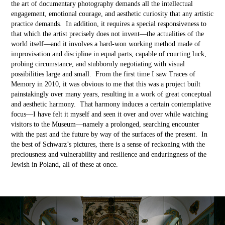
the art of documentary photography demands all the intellectual
engagement, emotional courage, and aesthetic curiosity that any artistic
practice demands. In addition, it requires a special responsiveness to
that which the artist precisely does not invent––the actualities of the
world itself––and it involves a hard-won working method made of
improvisation and discipline in equal parts, capable of courting luck,
probing circumstance, and stubbornly negotiating with visual
possibilities large and small. From the first time I saw Traces of
Memory in 2010, it was obvious to me that this was a project built
painstakingly over many years, resulting in a work of great conceptual
and aesthetic harmony. That harmony induces a certain contemplative
focus––I have felt it myself and seen it over and over while watching
visitors to the Museum––namely a prolonged, searching encounter
with the past and the future by way of the surfaces of the present. In
the best of Schwarz’s pictures, there is a sense of reckoning with the
preciousness and vulnerability and resilience and enduringness of the
Jewish in Poland, all of these at once.