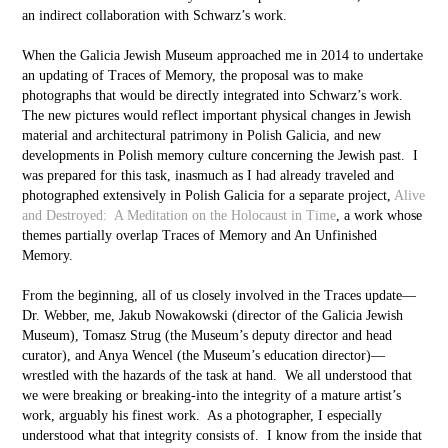
an indirect collaboration with Schwarz’s work.
When the Galicia Jewish Museum approached me in 2014 to undertake
an updating of Traces of Memory, the proposal was to make
photographs that would be directly integrated into Schwarz’s work.
The new pictures would reflect important physical changes in Jewish
material and architectural patrimony in Polish Galicia, and new
developments in Polish memory culture concerning the Jewish past. I
was prepared for this task, inasmuch as I had already traveled and
photographed extensively in Polish Galicia for a separate project,
Alive
and Destroyed: A Meditation on the Holocaust in Time
, a work whose
themes partially overlap Traces of Memory and An Unfinished
Memory.
From the beginning, all of us closely involved in the Traces update––
Dr. Webber, me, Jakub Nowakowski (director of the Galicia Jewish
Museum), Tomasz Strug (the Museum’s deputy director and head
curator), and Anya Wencel (the Museum’s education director)––
wrestled with the hazards of the task at hand. We all understood that
we were breaking or breaking-into the integrity of a mature artist’s
work, arguably his finest work. As a photographer, I especially
understood what that integrity consists of. I know from the inside that