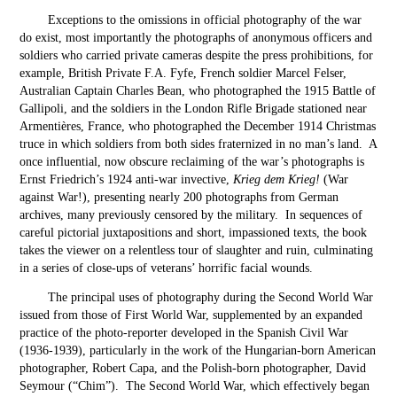
Exceptions to the omissions in official photography of the war
do exist, most importantly the photographs of anonymous officers and
soldiers who carried private cameras despite the press prohibitions, for
example, British Private F.A. Fyfe, French soldier Marcel Felser,
Australian Captain Charles Bean, who photographed the 1915 Battle of
Gallipoli, and the soldiers in the London Rifle Brigade stationed near
Armentières, France, who photographed the December 1914 Christmas
truce in which soldiers from both sides fraternized in no man’s land. A
once influential, now obscure reclaiming of the war’s photographs is
Ernst Friedrich’s 1924 anti-war invective,
Krieg dem Krieg!
(War
against War!), presenting nearly 200 photographs from German
archives, many previously censored by the military. In sequences of
careful pictorial juxtapositions and short, impassioned texts, the book
takes the viewer on a relentless tour of slaughter and ruin, culminating
in a series of close-ups of veterans’ horrific facial wounds.
The principal uses of photography during the Second World War
issued from those of First World War, supplemented by an expanded
practice of the photo-reporter developed in the Spanish Civil War
(1936-1939), particularly in the work of the Hungarian-born American
photographer, Robert Capa, and the Polish-born photographer, David
Seymour (“Chim”). The Second World War, which effectively began