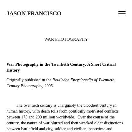
JASON FRANCISCO
WAR PHOTOGRAPHY
War Photography in the Twentieth Century: A Short Critical
History
Originally published in the
Routledge Encyclopedia of Twentieth
Century Photography
, 2005.
The twentieth century is unarguably the bloodiest century in
human history, with death tolls from politically motivated conflicts
between 175 and 200 million worldwide. Over the course of the
century, the nature of war blurred and then wrecked older distinctions
between battlefield and city, soldier and civilian, peacetime and