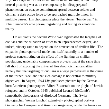
instead picturing war as an encompassing but disaggregated
phenomenon, an opaque commitment spread between soldier and
civilian, a destructive force to be approached multiple times, in
multiple passes. His photographs place the viewer “beside war,” in
John Steinbeck’s able phrase, registering and testing its emotional
reality.
On all fronts the Second World War legitimated the targeting of
civilians and the ruination of cities to an unprecedented degree, and
indeed, victory came to depend on the destruction of civilian life. The
empathic photoreportorial mode lent itself naturally to a number of
projects concentrating on the effect of the fighting on civilian
populations, undeniably compassionate projects that at the same time
fall short of exposing the universal lies about civilian casualties:
namely that the targeting of civilians is always perpetrated as the crime
of the “other” side, and that such damage is not central to military
objectives. In August, 1944
Life
published pictures by the German-
born American photographer, Alfred Eisenstadt on the plight of Jewish
refugees, and in October, 1945 published Leonard McComb’s
sympathetic photographs of displaced Germans. The Swiss
photographer, Werner Bischof extensively photographed postwar
Germany for European and American magazines, while the American