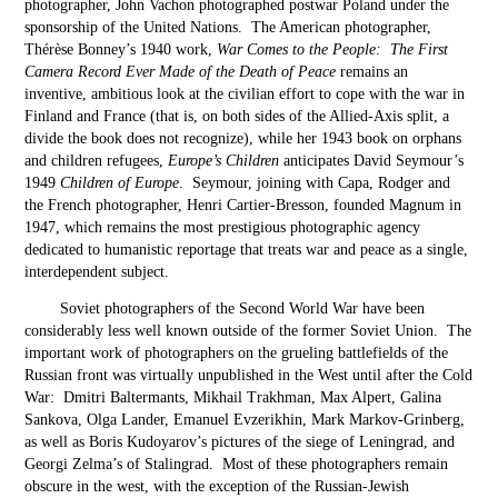
photographer, John Vachon photographed postwar Poland under the
sponsorship of the United Nations. The American photographer,
Thérèse Bonney’s 1940 work,
War Comes to the People: The First
Camera Record Ever Made of the Death of Peace
remains an
inventive, ambitious look at the civilian effort to cope with the war in
Finland and France (that is, on both sides of the Allied-Axis split, a
divide the book does not recognize), while her 1943 book on orphans
and children refugees,
Europe’s Children
anticipates David Seymour’s
1949
Children of Europe
. Seymour, joining with Capa, Rodger and
the French photographer, Henri Cartier-Bresson, founded Magnum in
1947, which remains the most prestigious photographic agency
dedicated to humanistic reportage that treats war and peace as a single,
interdependent subject.
Soviet photographers of the Second World War have been
considerably less well known outside of the former Soviet Union. The
important work of photographers on the grueling battlefields of the
Russian front was virtually unpublished in the West until after the Cold
War: Dmitri Baltermants, Mikhail Trakhman, Max Alpert, Galina
Sankova, Olga Lander, Emanuel Evzerikhin, Mark Markov-Grinberg,
as well as Boris Kudoyarov’s pictures of the siege of Leningrad, and
Georgi Zelma’s of Stalingrad. Most of these photographers remain
obscure in the west, with the exception of the Russian-Jewish