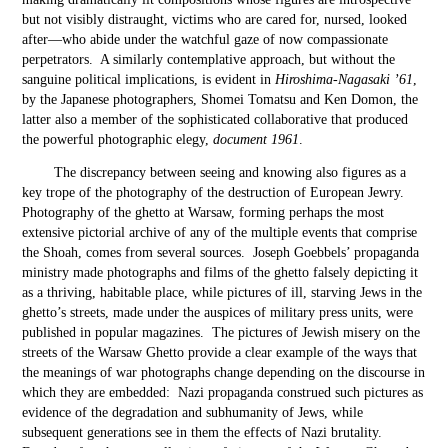
but not visibly distraught, victims who are cared for, nursed, looked
after—who abide under the watchful gaze of now compassionate
perpetrators. A similarly contemplative approach, but without the
sanguine political implications, is evident in
Hiroshima-Nagasaki ’61
,
by the Japanese photographers, Shomei Tomatsu and Ken Domon, the
latter also a member of the sophisticated collaborative that produced
the powerful photographic elegy,
document 1961
.
The discrepancy between seeing and knowing also figures as a
key trope of the photography of the destruction of European Jewry.
Photography of the ghetto at Warsaw, forming perhaps the most
extensive pictorial archive of any of the multiple events that comprise
the Shoah, comes from several sources. Joseph Goebbels’ propaganda
ministry made photographs and films of the ghetto falsely depicting it
as a thriving, habitable place, while pictures of ill, starving Jews in the
ghetto’s streets, made under the auspices of military press units, were
published in popular magazines. The pictures of Jewish misery on the
streets of the Warsaw Ghetto provide a clear example of the ways that
the meanings of war photographs change depending on the discourse in
which they are embedded: Nazi propaganda construed such pictures as
evidence of the degradation and subhumanity of Jews, while
subsequent generations see in them the effects of Nazi brutality.