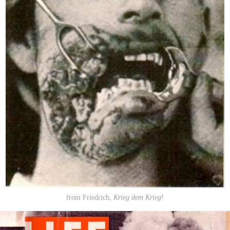
from Friedrich,
Krieg dem Krieg
!