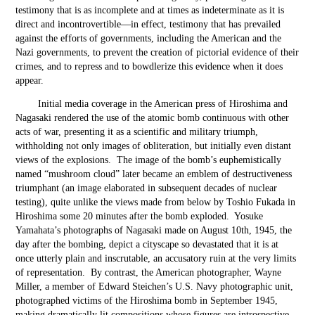
testimony that is as incomplete and at times as indeterminate as it is
direct and incontrovertible—in effect, testimony that has prevailed
against the efforts of governments, including the American and the
Nazi governments, to prevent the creation of pictorial evidence of their
crimes, and to repress and to bowdlerize this evidence when it does
appear.
Initial media coverage in the American press of Hiroshima and
Nagasaki rendered the use of the atomic bomb continuous with other
acts of war, presenting it as a scientific and military triumph,
withholding not only images of obliteration, but initially even distant
views of the explosions. The image of the bomb’s euphemistically
named “mushroom cloud” later became an emblem of destructiveness
triumphant (an image elaborated in subsequent decades of nuclear
testing), quite unlike the views made from below by Toshio Fukada in
Hiroshima some 20 minutes after the bomb exploded. Yosuke
Yamahata’s photographs of Nagasaki made on August 10
th
, 1945, the
day after the bombing, depict a cityscape so devastated that it is at
once utterly plain and inscrutable, an accusatory ruin at the very limits
of representation. By contrast, the American photographer, Wayne
Miller, a member of Edward Steichen’s U.S. Navy photographic unit,
photographed victims of the Hiroshima bomb in September 1945,
making dramatically lit compositions whose figures are introspective