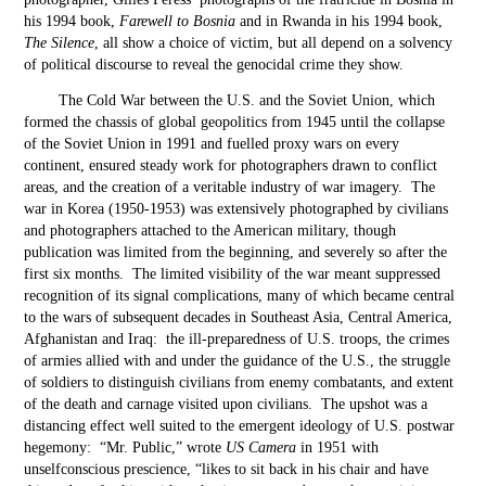
his 1994 book,
Farewell to Bosnia
and in Rwanda in his 1994 book,
The Silence
, all show a choice of victim, but all depend on a solvency
of political discourse to reveal the genocidal crime they show.
The Cold War between the U.S. and the Soviet Union, which
formed the chassis of global geopolitics from 1945 until the collapse
of the Soviet Union in 1991 and fuelled proxy wars on every
continent, ensured steady work for photographers drawn to conflict
areas, and the creation of a veritable industry of war imagery. The
war in Korea (1950-1953) was extensively photographed by civilians
and photographers attached to the American military, though
publication was limited from the beginning, and severely so after the
first six months. The limited visibility of the war meant suppressed
recognition of its signal complications, many of which became central
to the wars of subsequent decades in Southeast Asia, Central America,
Afghanistan and Iraq: the ill-preparedness of U.S. troops, the crimes
of armies allied with and under the guidance of the U.S., the struggle
of soldiers to distinguish civilians from enemy combatants, and extent
of the death and carnage visited upon civilians. The upshot was a
distancing effect well suited to the emergent ideology of U.S. postwar
hegemony: “Mr. Public,” wrote
US Camera
in 1951 with
unselfconscious prescience, “likes to sit back in his chair and have