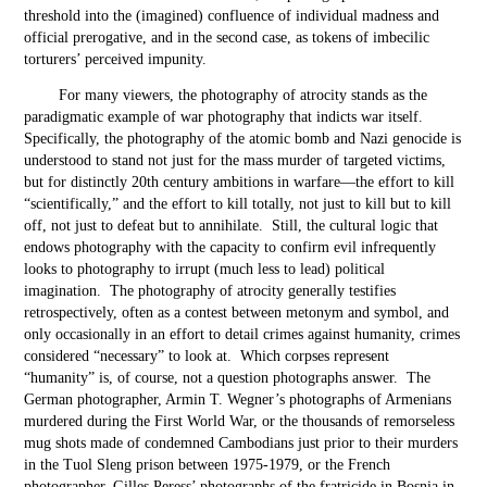
threshold into the (imagined) confluence of individual madness and
official prerogative, and in the second case, as tokens of imbecilic
torturers’ perceived impunity.
For many viewers, the photography of atrocity stands as the
paradigmatic example of war photography that indicts war itself.
Specifically, the photography of the atomic bomb and Nazi genocide is
understood to stand not just for the mass murder of targeted victims,
but for distinctly 20
th
century ambitions in warfare—the effort to kill
“scientifically,” and the effort to kill totally, not just to kill but to kill
off, not just to defeat but to annihilate. Still, the cultural logic that
endows photography with the capacity to confirm evil infrequently
looks to photography to irrupt (much less to lead) political
imagination. The photography of atrocity generally testifies
retrospectively, often as a contest between metonym and symbol, and
only occasionally in an effort to detail crimes against humanity, crimes
considered “necessary” to look at. Which corpses represent
“humanity” is, of course, not a question photographs answer. The
German photographer, Armin T. Wegner’s photographs of Armenians
murdered during the First World War, or the thousands of remorseless
mug shots made of condemned Cambodians just prior to their murders
in the Tuol Sleng prison between 1975-1979, or the French
photographer, Gilles Peress’ photographs of the fratricide in Bosnia in