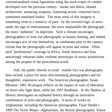
conventionalized visual figurations using the stock tropes of combat
developed over the previous century: smoke and debris, blasted
architecture, menacing weapons, clamoring action, contorted faces,
sometimes mutilated bodies. The most venal of this imagery is
something close to a mimicry of pain: by the inverted logic of news
under the sign of entertainment, the more implausible the photograph,
the more “authentic” its depiction. Such a climate encourages
photographers to treat war photography as bounty hunting, and indeed,
encourages acts of war themselves, as combatants play to the camera,
certain that the photographs will appear in print and online. Often
such “professional” coverage in Africa, South America and Asia
unwittingly rehearses older, resilient stereotypes of exotic primitivism
among the peoples of the postcolonial world.
Still, the public interest in (read: market for) war photography
does include a place for more discriminating photographers and for
thoughtful, responsive work. The American photographer, Susan
Meiselas’ 1981
Nicaragua
reflects on the impact of wars of liberation
on those who fight them, while her 1997
Kurdistan: In the Shadow of
History
interrogates an orphaned history through an innovative
combination of texts and photographs. A series of works on
Afghanistan, including the American photographer, Fazal Sheikh’s
1999
The Victor Weeps—Afghanistan
, the British photographer, Simon