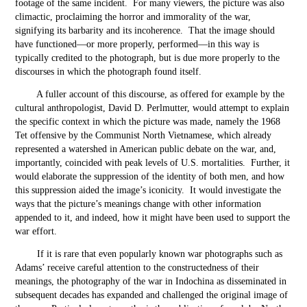
footage of the same incident. For many viewers, the picture was also
climactic, proclaiming the horror and immorality of the war,
signifying its barbarity and its incoherence. That the image should
have functioned—or more properly, performed—in this way is
typically credited to the photograph, but is due more properly to the
discourses in which the photograph found itself.
A fuller account of this discourse, as offered for example by the
cultural anthropologist, David D. Perlmutter, would attempt to explain
the specific context in which the picture was made, namely the 1968
Tet offensive by the Communist North Vietnamese, which already
represented a watershed in American public debate on the war, and,
importantly, coincided with peak levels of U.S. mortalities. Further, it
would elaborate the suppression of the identity of both men, and how
this suppression aided the image’s iconicity. It would investigate the
ways that the picture’s meanings change with other information
appended to it, and indeed, how it might have been used to support the
war effort.
If it is rare that even popularly known war photographs such as
Adams’ receive careful attention to the constructedness of their
meanings, the photography of the war in Indochina as disseminated in
subsequent decades has expanded and challenged the original image of