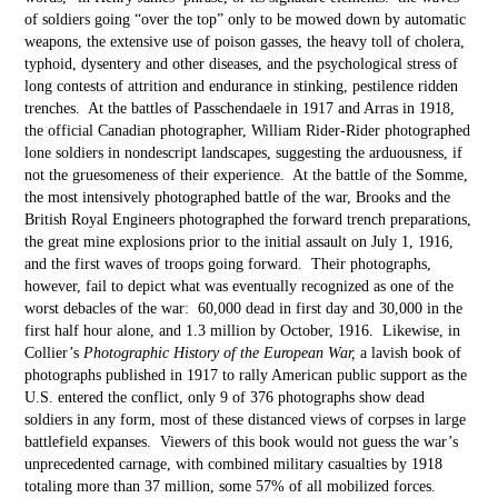
of soldiers going “over the top” only to be mowed down by automatic
weapons, the extensive use of poison gasses, the heavy toll of cholera,
typhoid, dysentery and other diseases, and the psychological stress of
long contests of attrition and endurance in stinking, pestilence ridden
trenches. At the battles of Passchendaele in 1917 and Arras in 1918,
the official Canadian photographer, William Rider-Rider photographed
lone soldiers in nondescript landscapes, suggesting the arduousness, if
not the gruesomeness of their experience. At the battle of the Somme,
the most intensively photographed battle of the war, Brooks and the
British Royal Engineers photographed the forward trench preparations,
the great mine explosions prior to the initial assault on July 1, 1916,
and the first waves of troops going forward. Their photographs,
however, fail to depict what was eventually recognized as one of the
worst debacles of the war: 60,000 dead in first day and 30,000 in the
first half hour alone, and 1.3 million by October, 1916. Likewise, in
Collier’s
Photographic History of the European War,
a lavish book of
photographs published in 1917 to rally American public support as the
U.S. entered the conflict, only 9 of 376 photographs show dead
soldiers in any form, most of these distanced views of corpses in large
battlefield expanses. Viewers of this book would not guess the war’s
unprecedented carnage, with combined military casualties by 1918
totaling more than 37 million, some 57% of all mobilized forces.