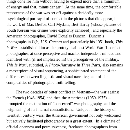
things done for him without having to expend more than a minimum
of energy and that, minus danger.” At the same time, the comfortable
remoteness of the war was set off against a decidedly more
psychological portrayal of combat in the pictures that did appear, in
the work of Max Desfor, Carl Mydans, Bert Hardy (whose pictures of
South Korean war crimes were explicitly censored), and especially the
American photographer, David Douglas Duncan. Duncan’s
photographs in
Life
,
U.S. Camera
and particularly his 1951 book,
This
Is War!
established him as the prototypical post World War II combat
photographer, at once perceptive and macho, independent-minded and
identified with (if not implicated in) the prerogatives of the military.
This Is War!
, subtitled,
A Photo-Narrative in Three Parts
, also remains
a masterpiece of visual sequencing, a sophisticated statement of the
differences between linguistic and visual narrative, and of the
complexities of photographic truth-telling.
The two decades of bitter conflict in Vietnam—the war against
the French (1946-1954) and then the Americans (1959-1975)—
prompted the maturation of “concerned” war photography, and the
heightening of its internal contradictions. Unique in the history of
twentieth century wars, the American government not only welcomed
but actively facilitated photography to a great extent. In a climate of
official openness and permissiveness, freelance photographers from