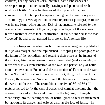
civilians, healthy doses of aerial pictures, battle landscapes and
seascapes, maps, and occasionally drawings and pictures of scale
models of battle. The effectiveness of this approach required
comparatively limited photographic coverage of the war: only about
10% of a typical weekly edition offered reportorial photographs of the
war in any form, while another 15% of the magazine referred to the
war in advertisements. Altogether,
Life
’s portrayal of the war was
more a matter of ethos than information: it exuded the war more than
“covered” it, and so naturalized its presence in American life.
In subsequent decades, much of the material originally published
in
Life
was reorganized and republished. Stripping the photographs of
the idiom of the periodical, and securing their place as the images of
the victors, later books present more concentrated (and so seemingly
more exhaustive) representation of the war, and particularly of battle—
from the invasion of Poland and the occupation of Europe to the war
in the North African desert, the Russian front, the great battles in the
Pacific, the invasion of Normandy, and the liberation of Europe from
the west and the east. The recombinant archive of World War II
pictures helped to fix the central conceits of combat photography: the
viewer, distanced in place and time from the fighting, is brought
vicariously into the contingencies of battle, given to feel its excitement
but not quite its danger, and offered valor as the face of justice. In