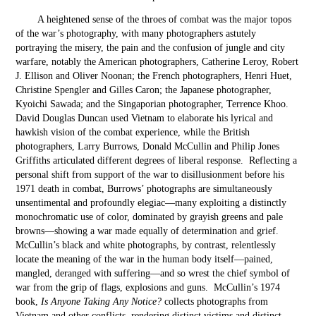
A heightened sense of the throes of combat was the major topos
of the war’s photography, with many photographers astutely
portraying the misery, the pain and the confusion of jungle and city
warfare, notably the American photographers, Catherine Leroy, Robert
J. Ellison and Oliver Noonan; the French photographers, Henri Huet,
Christine Spengler and Gilles Caron; the Japanese photographer,
Kyoichi Sawada; and the Singaporian photographer, Terrence Khoo.
David Douglas Duncan used Vietnam to elaborate his lyrical and
hawkish vision of the combat experience, while the British
photographers, Larry Burrows, Donald McCullin and Philip Jones
Griffiths articulated different degrees of liberal response. Reflecting a
personal shift from support of the war to disillusionment before his
1971 death in combat, Burrows’ photographs are simultaneously
unsentimental and profoundly elegiac—many exploiting a distinctly
monochromatic use of color, dominated by grayish greens and pale
browns—showing a war made equally of determination and grief.
McCullin’s black and white photographs, by contrast, relentlessly
locate the meaning of the war in the human body itself—pained,
mangled, deranged with suffering—and so wrest the chief symbol of
war from the grip of flags, explosions and guns. McCullin’s 1974
book,
Is Anyone Taking Any Notice?
collects photographs from
Vietnam and other conflicts, rendering distinct victims and distinct