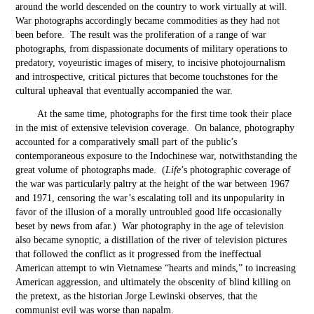
around the world descended on the country to work virtually at will.
War photographs accordingly became commodities as they had not
been before. The result was the proliferation of a range of war
photographs, from dispassionate documents of military operations to
predatory, voyeuristic images of misery, to incisive photojournalism
and introspective, critical pictures that become touchstones for the
cultural upheaval that eventually accompanied the war.
At the same time, photographs for the first time took their place
in the mist of extensive television coverage. On balance, photography
accounted for a comparatively small part of the public’s
contemporaneous exposure to the Indochinese war, notwithstanding the
great volume of photographs made. (
Life
’s photographic coverage of
the war was particularly paltry at the height of the war between 1967
and 1971, censoring the war’s escalating toll and its unpopularity in
favor of the illusion of a morally untroubled good life occasionally
beset by news from afar.) War photography in the age of television
also became synoptic, a distillation of the river of television pictures
that followed the conflict as it progressed from the ineffectual
American attempt to win Vietnamese “hearts and minds,” to increasing
American aggression, and ultimately the obscenity of blind killing on
the pretext, as the historian Jorge Lewinski observes, that the
communist evil was worse than napalm.