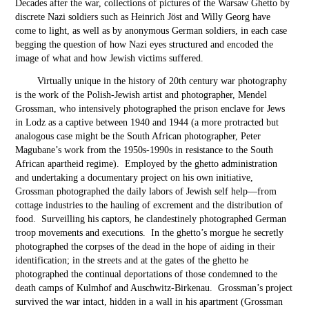
Decades after the war, collections of pictures of the Warsaw Ghetto by
discrete Nazi soldiers such as Heinrich Jöst and Willy Georg have
come to light, as well as by anonymous German soldiers, in each case
begging the question of how Nazi eyes structured and encoded the
image of what and how Jewish victims suffered.
Virtually unique in the history of 20
th
century war photography
is the work of the Polish-Jewish artist and photographer, Mendel
Grossman, who intensively photographed the prison enclave for Jews
in Lodz as a captive between 1940 and 1944 (a more protracted but
analogous case might be the South African photographer, Peter
Magubane’s work from the 1950s-1990s in resistance to the South
African apartheid regime). Employed by the ghetto administration
and undertaking a documentary project on his own initiative,
Grossman photographed the daily labors of Jewish self help—from
cottage industries to the hauling of excrement and the distribution of
food. Surveilling his captors, he clandestinely photographed German
troop movements and executions. In the ghetto’s morgue he secretly
photographed the corpses of the dead in the hope of aiding in their
identification; in the streets and at the gates of the ghetto he
photographed the continual deportations of those condemned to the
death camps of Kulmhof and Auschwitz-Birkenau. Grossman’s project
survived the war intact, hidden in a wall in his apartment (Grossman