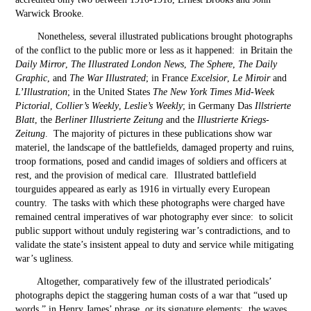
Warwick Brooke.
Nonetheless, several illustrated publications brought photographs
of the conflict to the public more or less as it happened: in Britain the
Daily Mirror
,
The Illustrated London News
,
The Sphere
,
The Daily
Graphic
, and
The War Illustrated
; in France
Excelsior
,
Le Miroir
and
L’Illustration
; in the United States
The New York Times Mid-Week
Pictorial
,
Collier’s Weekly
,
Leslie’s Weekly
; in Germany Das
Illstrierte
Blatt
, the
Berliner Illustrierte Zeitung
and the
Illustrierte Kriegs-
Zeitung
. The majority of pictures in these publications show war
materiel, the landscape of the battlefields, damaged property and ruins,
troop formations, posed and candid images of soldiers and officers at
rest, and the provision of medical care. Illustrated battlefield
tourguides appeared as early as 1916 in virtually every European
country. The tasks with which these photographs were charged have
remained central imperatives of war photography ever since: to solicit
public support without unduly registering war’s contradictions, and to
validate the state’s insistent appeal to duty and service while mitigating
war’s ugliness.
Altogether, comparatively few of the illustrated periodicals’
photographs depict the staggering human costs of a war that “used up
words,” in Henry James’ phrase, or its signature elements: the waves