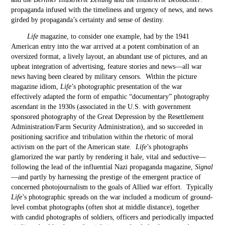
propaganda infused with the timeliness and urgency of news, and news
girded by propaganda’s certainty and sense of destiny.
Life
magazine, to consider one example, had by the 1941
American entry into the war arrived at a potent combination of an
oversized format, a lively layout, an abundant use of pictures, and an
upbeat integration of advertising, feature stories and news—all war
news having been cleared by military censors. Within the picture
magazine idiom,
Life
’s photographic presentation of the war
effectively adapted the form of empathic “documentary” photography
ascendant in the 1930s (associated in the U.S. with government
sponsored photography of the Great Depression by the Resettlement
Administration/Farm Security Administration), and so succeeded in
positioning sacrifice and tribulation within the rhetoric of moral
activism on the part of the American state.
Life
’s photographs
glamorized the war partly by rendering it hale, vital and seductive—
following the lead of the influential Nazi propaganda magazine,
Signal
—and partly by harnessing the prestige of the emergent practice of
concerned photojournalism to the goals of Allied war effort. Typically
Life
’s photographic spreads on the war included a modicum of ground-
level combat photographs (often shot at middle distance), together
with candid photographs of soldiers, officers and periodically impacted