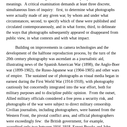
meanings. A critical examination demands at least three discrete,
simultaneous lines of inquiry: first, to determine what photographs
were actually made of any given war, by whom and under what
circumstances; second, to specify which of these were published and
circulated contemporaneously, and in what forms; third, to delineate
the ways that photographs subsequently appeared or disappeared from
public view, in what contexts and with what impact.
Building on improvements in camera technologies and the
development of the halftone reproduction process, by the turn of the
20
th
century photography was ascendant as a journalistic aid,
illustrating news of the Spanish American War (1898), the Anglo-Boer
war (1899-1902), the Russo-Japanese war (1904-1905) and other wars
of empire. The sustained use of photographs as visual media began in
earnest during the First World War (1914-1918), with photography
cautiously but concertedly integrated into the war effort, both for
military purposes and to discipline public opinion. From the outset,
Allied military officials considered a free press a security risk, and
photographs of the war were subject to direct military censorship.
Civilian journalists, including photographers, were banned from the
Western Front, the pivotal conflict area, and official photographers
were exceedingly few: the British government, for example,
accredited only two between 1916-1918, Ernest Brooks and John