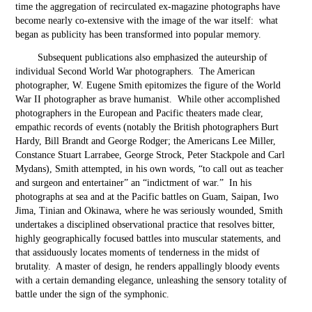
time the aggregation of recirculated ex-magazine photographs have
become nearly co-extensive with the image of the war itself: what
began as publicity has been transformed into popular memory.
Subsequent publications also emphasized the auteurship of
individual Second World War photographers. The American
photographer, W. Eugene Smith epitomizes the figure of the World
War II photographer as brave humanist. While other accomplished
photographers in the European and Pacific theaters made clear,
empathic records of events (notably the British photographers Burt
Hardy, Bill Brandt and George Rodger; the Americans Lee Miller,
Constance Stuart Larrabee, George Strock, Peter Stackpole and Carl
Mydans), Smith attempted, in his own words, “to call out as teacher
and surgeon and entertainer” an “indictment of war.” In his
photographs at sea and at the Pacific battles on Guam, Saipan, Iwo
Jima, Tinian and Okinawa, where he was seriously wounded, Smith
undertakes a disciplined observational practice that resolves bitter,
highly geographically focused battles into muscular statements, and
that assiduously locates moments of tenderness in the midst of
brutality. A master of design, he renders appallingly bloody events
with a certain demanding elegance, unleashing the sensory totality of
battle under the sign of the symphonic.