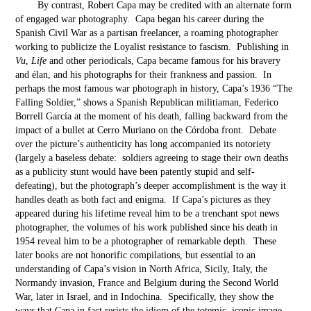
By contrast, Robert Capa may be credited with an alternate form
of engaged war photography. Capa began his career during the
Spanish Civil War as a partisan freelancer, a roaming photographer
working to publicize the Loyalist resistance to fascism. Publishing in
Vu
,
Life
and other periodicals, Capa became famous for his bravery
and élan, and his photographs for their frankness and passion. In
perhaps the most famous war photograph in history, Capa’s 1936 “The
Falling Soldier,” shows a Spanish Republican militiaman, Federico
Borrell García at the moment of his death, falling backward from the
impact of a bullet at Cerro Muriano on the Córdoba front. Debate
over the picture’s authenticity has long accompanied its notoriety
(largely a baseless debate: soldiers agreeing to stage their own deaths
as a publicity stunt would have been patently stupid and self-
defeating), but the photograph’s deeper accomplishment is the way it
handles death as both fact and enigma. If Capa’s pictures as they
appeared during his lifetime reveal him to be a trenchant spot news
photographer, the volumes of his work published since his death in
1954 reveal him to be a photographer of remarkable depth. These
later books are not honorific compilations, but essential to an
understanding of Capa’s vision in North Africa, Sicily, Italy, the
Normandy invasion, France and Belgium during the Second World
War, later in Israel, and in Indochina. Specifically, they show the
ways that Capa in fact resists the idiom of the totemic, iconic image,