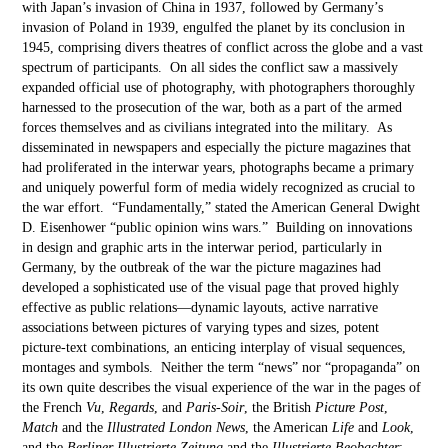
with Japan’s invasion of China in 1937, followed by Germany’s
invasion of Poland in 1939, engulfed the planet by its conclusion in
1945, comprising divers theatres of conflict across the globe and a vast
spectrum of participants. On all sides the conflict saw a massively
expanded official use of photography, with photographers thoroughly
harnessed to the prosecution of the war, both as a part of the armed
forces themselves and as civilians integrated into the military. As
disseminated in newspapers and especially the picture magazines that
had proliferated in the interwar years, photographs became a primary
and uniquely powerful form of media widely recognized as crucial to
the war effort. “Fundamentally,” stated the American General Dwight
D. Eisenhower “public opinion wins wars.” Building on innovations
in design and graphic arts in the interwar period, particularly in
Germany, by the outbreak of the war the picture magazines had
developed a sophisticated use of the visual page that proved highly
effective as public relations—dynamic layouts, active narrative
associations between pictures of varying types and sizes, potent
picture-text combinations, an enticing interplay of visual sequences,
montages and symbols. Neither the term “news” nor “propaganda” on
its own quite describes the visual experience of the war in the pages of
the French
Vu
,
Regards
, and
Paris-Soir
, the British
Picture Post
,
Match
and the
Illustrated London News
, the American
Life
and
Look
,
and the
Berliner Illustrierte Zeitung
and the
Illustrierte Beobachter
: