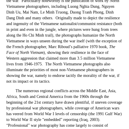
the war. Particularly noteworthy is the publication of work by North
Vietnamese photographers, including Luong Nghia Dung, Nguyen
Dinh Uu, Mai Nam, Le Minh Truong, Duong Tranh Phong, Dinh
Dang Dinh and many others. Originally made to depict the resilience
and ingenuity of the Vietnamese nationalist/communist resistance (both
in print and even in the jungle, where pictures were hung from trees
along the Ho Chi Minh trail), the photographs humanize the North
Vietnamese in ways unseen during the war itself (with the exception of
the French photographer, Marc Riboud’s palliative 1970 book,
The
Face of North Vietnam
), showing their resilience in the face of
Western aggression that claimed more than 3.5 million Vietnamese
lives from 1946-1975. The North Vietnamese photographs also
illuminate the priorities of most non-Vietnamese photographers in
showing the war, namely to endorse tacitly the morality of the war, if
not its impact or its tactics.
The numerous regional conflicts across the Middle East, Asia,
Africa, South and Central America from the 1960s through the
beginning of the 21
st
century have drawn plentiful, if uneven coverage
by professional war photographers, while coverage of American wars
has veered from World War I levels of censorship (the 1991 Gulf War)
to World War II style “embedded” reporting (Iraq, 2003).
“Professional” war photography has come largely to consist of