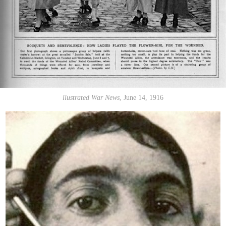
llustrated War News
, June 14, 1916