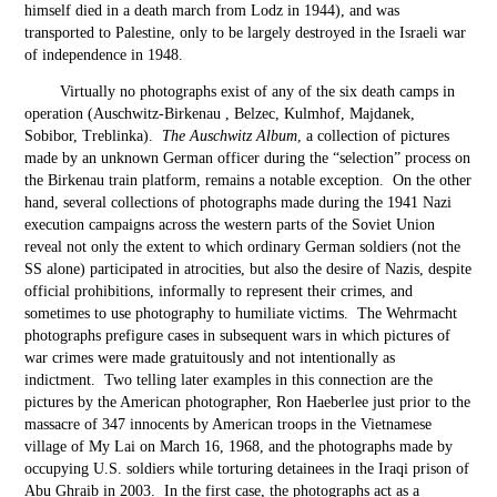
himself died in a death march from Lodz in 1944), and was
transported to Palestine, only to be largely destroyed in the Israeli war
of independence in 1948.
Virtually no photographs exist of any of the six death camps in
operation (Auschwitz-Birkenau , Belzec, Kulmhof, Majdanek,
Sobibor, Treblinka).
The Auschwitz Album
, a collection of pictures
made by an unknown German officer during the “selection” process on
the Birkenau train platform, remains a notable exception. On the other
hand, several collections of photographs made during the 1941 Nazi
execution campaigns across the western parts of the Soviet Union
reveal not only the extent to which ordinary German soldiers (not the
SS alone) participated in atrocities, but also the desire of Nazis, despite
official prohibitions, informally to represent their crimes, and
sometimes to use photography to humiliate victims. The Wehrmacht
photographs prefigure cases in subsequent wars in which pictures of
war crimes were made gratuitously and not intentionally as
indictment. Two telling later examples in this connection are the
pictures by the American photographer, Ron Haeberlee just prior to the
massacre of 347 innocents by American troops in the Vietnamese
village of My Lai on March 16, 1968, and the photographs made by
occupying U.S. soldiers while torturing detainees in the Iraqi prison of
Abu Ghraib in 2003. In the first case, the photographs act as a