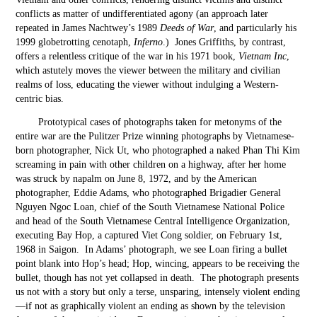
conflicts as matter of undifferentiated agony (an approach later
repeated in James Nachtwey’s 1989
Deeds of War
, and particularly his
1999 globetrotting cenotaph,
Inferno
.) Jones Griffiths, by contrast,
offers a relentless critique of the war in his 1971 book,
Vietnam Inc
,
which astutely moves the viewer between the military and civilian
realms of loss, educating the viewer without indulging a Western-
centric bias.
Prototypical cases of photographs taken for metonyms of the
entire war are the Pulitzer Prize winning photographs by Vietnamese-
born photographer, Nick Ut, who photographed a naked Phan Thi Kim
screaming in pain with other children on a highway, after her home
was struck by napalm on June 8, 1972, and by the American
photographer, Eddie Adams, who photographed Brigadier General
Nguyen Ngoc Loan, chief of the South Vietnamese National Police
and head of the South Vietnamese Central Intelligence Organization,
executing Bay Hop, a captured Viet Cong soldier, on February 1
st
,
1968 in Saigon. In Adams’ photograph, we see Loan firing a bullet
point blank into Hop’s head; Hop, wincing, appears to be receiving the
bullet, though has not yet collapsed in death. The photograph presents
us not with a story but only a terse, unsparing, intensely violent ending
—if not as graphically violent an ending as shown by the television