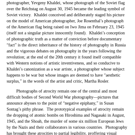
photographer, Yevgeny Khaldei, whose photograph of the Soviet flag
over the Reichstag on August 30, 1945 became the leading symbol of
Soviet victory. Khaldei conceived and deliberately staged his picture
on the model of American photographer, Joe Rosenthal’s photograph
of the American flag being raised on Iwo Jima on February 23, 1945
(itself not a singular picture innocently found). Khaldei’s conception
of photographic truth as a matter of conviction before documentary
“fact” is the direct inheritance of the history of photography in Russia
and the vigorous debates on photography in the years following the
revolution; at the end of the 20
th
century it found itself compatible
with Western notions of artistic inventiveness, and so conducive to
Khaldei’s canonization as a war artiste, a photographer whose subject
happens to be war but whose images are deemed to have “aesthetic
surplus,” in the words of the artist and critic, Martha Rosler.
Photographs of atrocity remain one of the central and most
difficult bodies of Second World War photography—pictures that
announce abysses to the point of “negative epiphany,” in Susan
Sontag’s pithy phrase. The prototypical examples of atrocity remain
the dropping of atomic bombs on Hiroshima and Nagasaki in August,
1945, and the Shoah, the murder of some six million European Jews
by the Nazis and their collaborators in various countries. Photography
has brought these atrocities to partial legibility, proffering visual