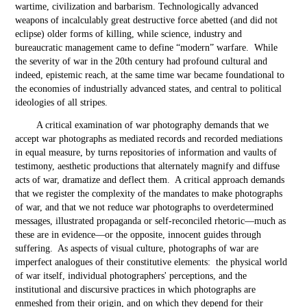
wartime, civilization and barbarism. Technologically advanced
weapons of incalculably great destructive force abetted (and did not
eclipse) older forms of killing, while science, industry and
bureaucratic management came to define “modern” warfare. While
the severity of war in the 20
th
century had profound cultural and
indeed, epistemic reach, at the same time war became foundational to
the economies of industrially advanced states, and central to political
ideologies of all stripes.
A critical examination of war photography demands that we
accept war photographs as mediated records and recorded mediations
in equal measure, by turns repositories of information and vaults of
testimony, aesthetic productions that alternately magnify and diffuse
acts of war, dramatize and deflect them. A critical approach demands
that we register the complexity of the mandates to make photographs
of war, and that we not reduce war photographs to overdetermined
messages, illustrated propaganda or self-reconciled rhetoric—much as
these are in evidence—or the opposite, innocent guides through
suffering. As aspects of visual culture, photographs of war are
imperfect analogues of their constitutive elements: the physical world
of war itself, individual photographers' perceptions, and the
institutional and discursive practices in which photographs are
enmeshed from their origin, and on which they depend for their