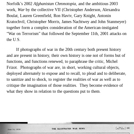
Norfolk’s 2002
Afghanistan Chronotopia
, and the ambitious 2003
work,
War
by the collective VII (Christopher Anderson, Alexandra
Boulat, Lauren Greenfield, Ron Haviv, Gary Knight, Antonin
Kratochvil, Christopher Morris, James Nachtwey and John Stanmeyer)
together form a complex consideration of the American-instigated
“War on Terrorism” that followed the September 11
th
, 2001 attacks on
the U.S.
If photographs of war in the 20
th
century both present history
and are present in history, their own history is one not of forms but of
functions, and functions renewed, to paraphrase the critic, Michel
Frizot. Photographs of war are, in short, working cultural objects,
deployed alternately to expose and to recall, to plead and to deliberate,
to sanitize and to shock, to register the realities of war as well as to
critique the imagination of those realities. They become evidence of
what they show in relation to the questions put to them.