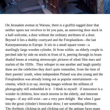
On Jerusalem avenue in Warsaw, there is a graffiti-tagged door that
neither opens nor revolves to let you pass, an unmoving door stuck in
a half-welcome, a door without the ordinary attributes of a door.
Beyond it lies a shabby courtyard and the Fotoplastikon––the last
Kaiserpanorama in Europe. It sits in a small square room––a
startlingly large wooden cylinder, lit from within. an elderly couple is
perched side by side on stools in front of it, peering through its brass-
shaded lenses at rotating stereoscopic pictures of silent film stars and
starlets of the 1920s. They whisper to one another and laugh quietly.
these are the celebrities they don't quite remember, from the time of
their parents' youth, when independent Poland was also young and the
Fotoplastikon was already losing out as popular entertainment––to
cinema, which is to say, moving images without the stillness of
photography still embedded in it. I think to myself: if innocence is a
wonder in children, how much moreso in the elderly, and innocent
images––if any still exist––are a very pure delight. But when I gaze
into the great cylinder's binocular show, I see something different.
The rhythmic clicking-in and clicking-out of the antique faces snaps