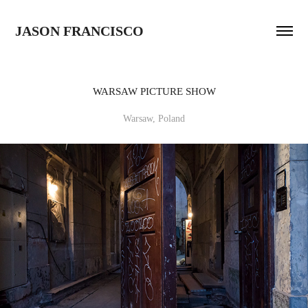
JASON FRANCISCO
WARSAW PICTURE SHOW
Warsaw, Poland