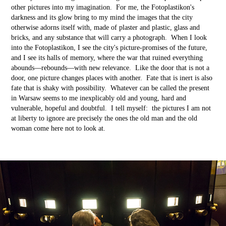
other pictures into my imagination. For me, the Fotoplastikon's
darkness and its glow bring to my mind the images that the city
otherwise adorns itself with, made of plaster and plastic, glass and
bricks, and any substance that will carry a photograph. When I look
into the Fotoplastikon, I see the city's picture-promises of the future,
and I see its halls of memory, where the war that ruined everything
abounds––rebounds––with new relevance. Like the door that is not a
door, one picture changes places with another. Fate that is inert is also
fate that is shaky with possibility. Whatever can be called the present
in Warsaw seems to me inexplicably old and young, hard and
vulnerable, hopeful and doubtful. I tell myself: the pictures I am not
at liberty to ignore are precisely the ones the old man and the old
woman come here not to look at.