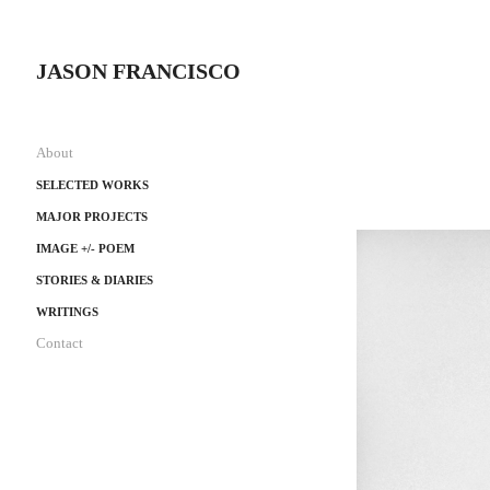
JASON FRANCISCO
About
SELECTED WORKS
MAJOR PROJECTS
IMAGE +/- POEM
STORIES & DIARIES
WRITINGS
Contact