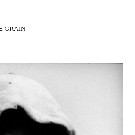
E GRAIN