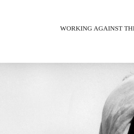
WORKING AGAINST TH